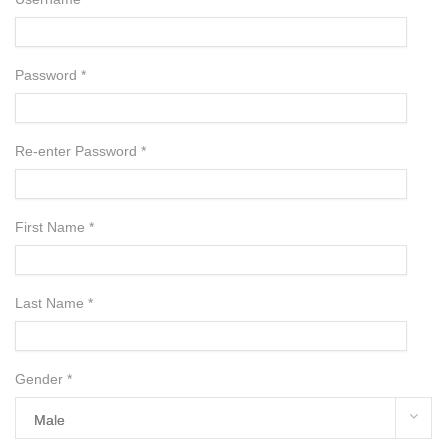
Password *
Re-enter Password *
First Name *
Last Name *
Gender *
Male
Male