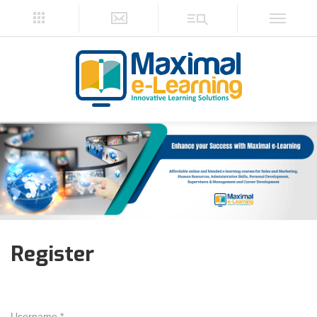
Register
Username *