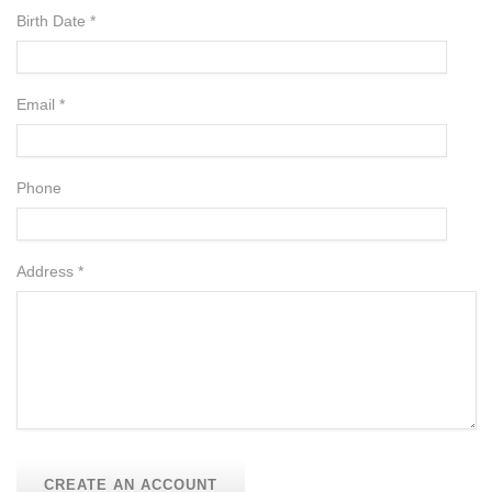
Birth Date *
Email *
Phone
Address *