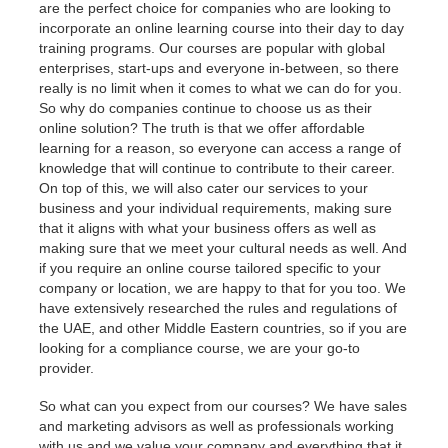
are the perfect choice for companies who are looking to
incorporate an online learning course into their day to day
training programs. Our courses are popular with global
enterprises, start-ups and everyone in-between, so there
really is no limit when it comes to what we can do for you.
So why do companies continue to choose us as their
online solution? The truth is that we offer affordable
learning for a reason, so everyone can access a range of
knowledge that will continue to contribute to their career.
On top of this, we will also cater our services to your
business and your individual requirements, making sure
that it aligns with what your business offers as well as
making sure that we meet your cultural needs as well. And
if you require an online course tailored specific to your
company or location, we are happy to that for you too. We
have extensively researched the rules and regulations of
the UAE, and other Middle Eastern countries, so if you are
looking for a compliance course, we are your go-to
provider.
So what can you expect from our courses? We have sales
and marketing advisors as well as professionals working
with us and we value your company and everything that it