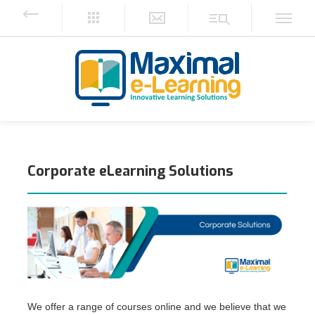
Corporate eLearning Solutions
We offer a range of courses online and we believe that we