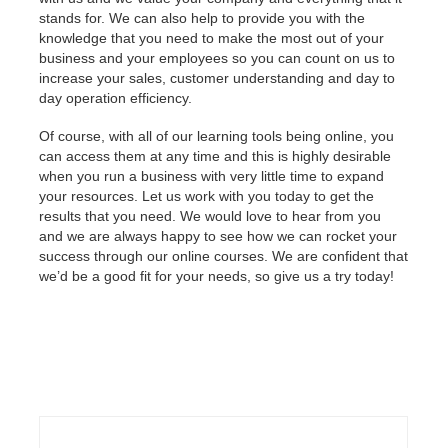
stands for. We can also help to provide you with the
knowledge that you need to make the most out of your
business and your employees so you can count on us to
increase your sales, customer understanding and day to
day operation efficiency.
Of course, with all of our learning tools being online, you
can access them at any time and this is highly desirable
when you run a business with very little time to expand
your resources. Let us work with you today to get the
results that you need. We would love to hear from you
and we are always happy to see how we can rocket your
success through our online courses. We are confident that
we’d be a good fit for your needs, so give us a try today!