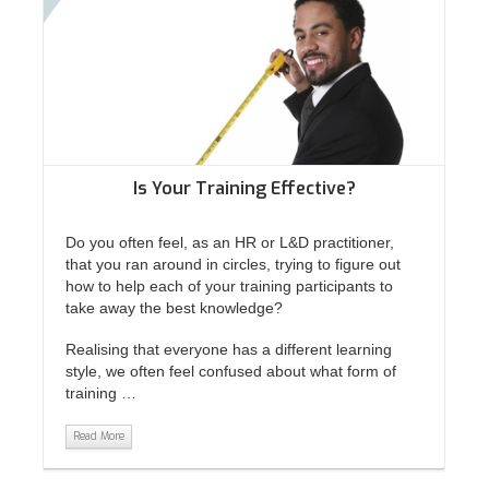
Is Your Training Effective?
Do you often feel, as an HR or L&D practitioner,
that you ran around in circles, trying to figure out
how to help each of your training participants to
take away the best knowledge?
Realising that everyone has a different learning
style, we often feel confused about what form of
training …
Read More