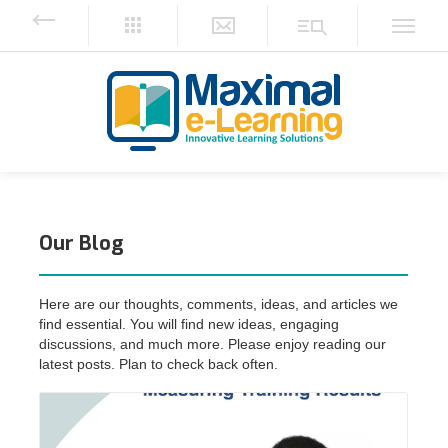
Our Blog
Here are our thoughts, comments, ideas, and articles we
find essential. You will ‎find new ideas, engaging
discussions, and much more. Please enjoy reading our
‎latest posts. Plan to check back often.‎
Read More