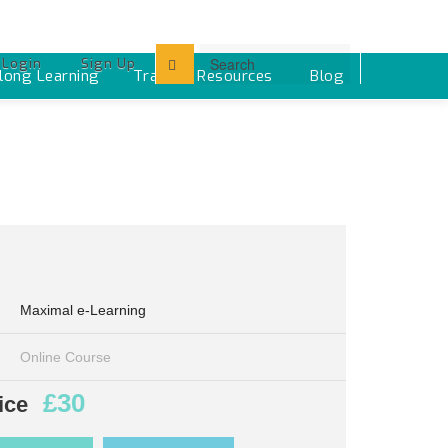
Login
Sign Up
elong Learning
Training Resources ‎
Blog
Maximal e-Learning
Online Course
£30
ice