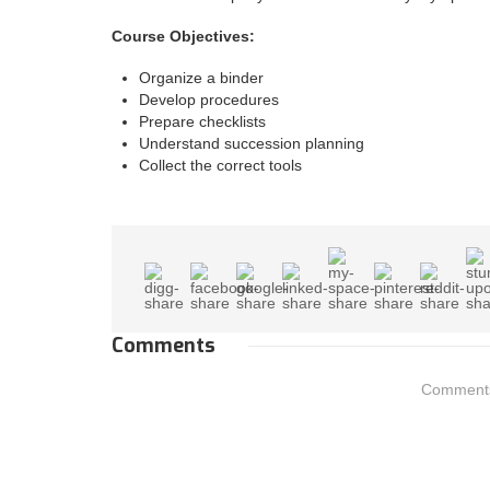
Course Objectives:
Organize a binder
Develop procedures
Prepare checklists
Understand succession planning
Collect the correct tools
Comments
Comments