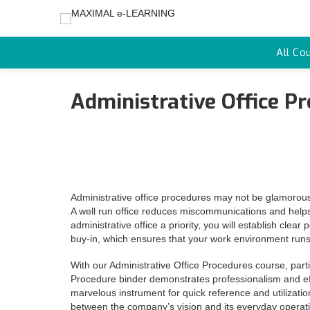
All Co
Administrative Office P
Administrative office procedures may not be glamorous,
A well run office reduces miscommunications and help
administrative office a priority, you will establish cl
buy-in, which ensures that your work environment runs
With our Administrative Office Procedures course, parti
Procedure binder demonstrates professionalism and effic
marvelous instrument for quick reference and utilizatio
between the company’s vision and its everyday operat