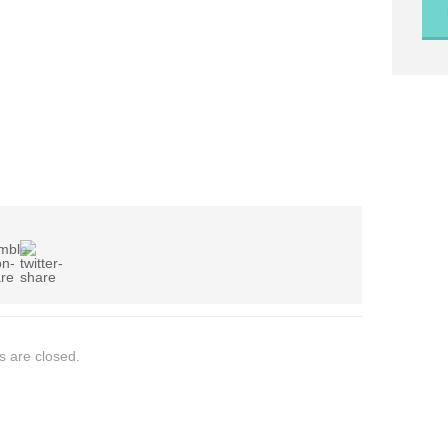
 are closed.