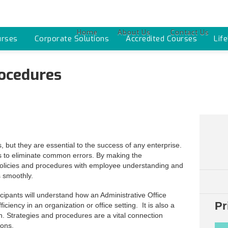
Home
About Us
Contact Us
urses
Corporate Solutions
Accredited Courses
Lif
rocedures
 but they are essential to the success of any enterprise.
s to eliminate common errors. By making the
ear policies and procedures with employee understanding and
 smoothly.
cipants will understand how an Administrative Office
Pr
iency in an organization or office setting. It is also a
n. Strategies and procedures are a vital connection
ions.