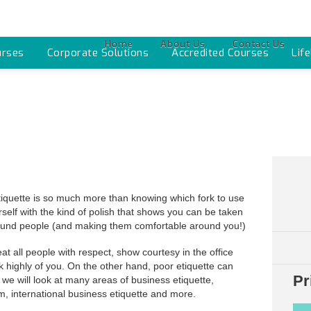
Home
About Us
Contact Us
urses
Corporate Solutions
Accredited Courses
Lif
iquette is so much more than knowing which fork to use
urself with the kind of polish that shows you can be taken
around people (and making them comfortable around you!)
reat all people with respect, show courtesy in the office
nk highly of you. On the other hand, poor etiquette can
Pr
 we will look at many areas of business etiquette,
, international business etiquette and more.