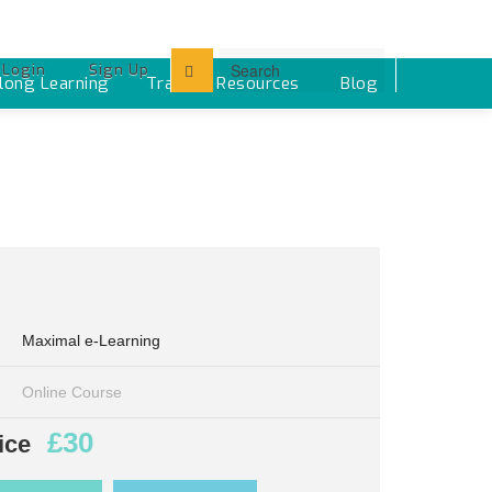
Login
Sign Up
elong Learning
Training Resources ‎
Blog
Maximal e-Learning
Online Course
£30
ice