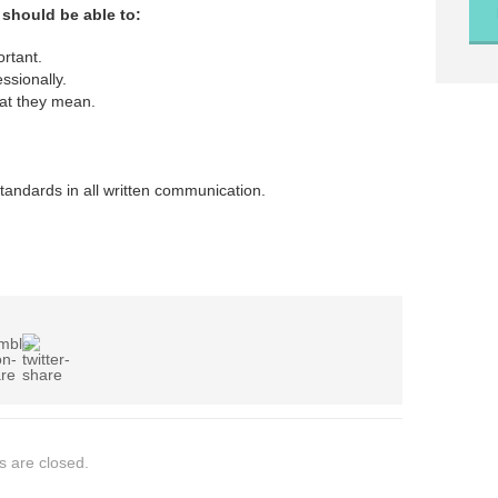
 should be able to:
ortant.
ssionally.
at they mean.
andards in all written communication.
 are closed.