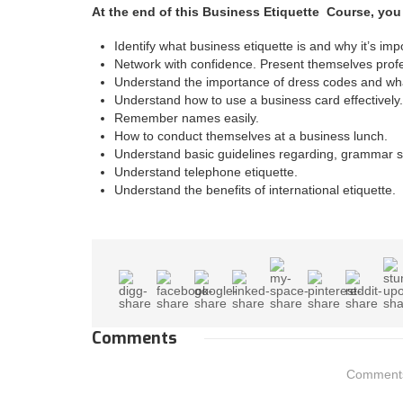
At the end of this Business Etiquette Course, you
Identify what business etiquette is and why it’s imp
Network with confidence. Present themselves profe
Understand the importance of dress codes and wh
Understand how to use a business card effectively.
Remember names easily.
How to conduct themselves at a business lunch.
Understand basic guidelines regarding, grammar st
Understand telephone etiquette.
Understand the benefits of international etiquette.
Comments
Comments