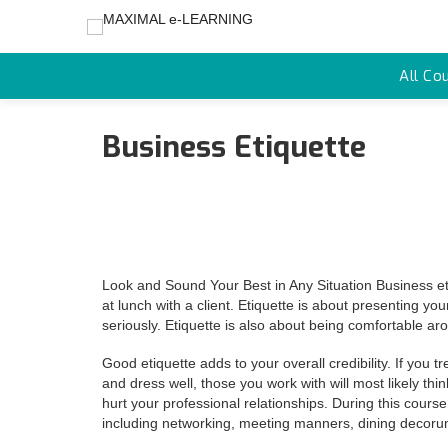
All Co
Business Etiquette
Look and Sound Your Best in Any Situation Business et
at lunch with a client. Etiquette is about presenting yo
seriously. Etiquette is also about being comfortable 
Good etiquette adds to your overall credibility. If you t
and dress well, those you work with will most likely thi
hurt your professional relationships. During this course
including networking, meeting manners, dining decorum