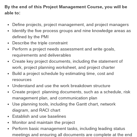
By the end of this Project Management Course, you will be
able to:
Define projects, project management, and project managers
Identify the five process groups and nine knowledge areas as
defined by the PMI
Describe the triple constraint
Perform a project needs assessment and write goals,
requirements and deliverables
Create key project documents, including the statement of
work, project planning worksheet, and project charter
Build a project schedule by estimating time, cost and
resources
Understand and use the work breakdown structure
Create project planning documents, such as a schedule, risk
management plan, and communication plan
Use planning tools, including the Gantt chart, network
diagram, and RACI chart
Establish and use baselines
Monitor and maintain the project
Perform basic management tasks, including leading status
meetings and ensuring all documents are complete at the end