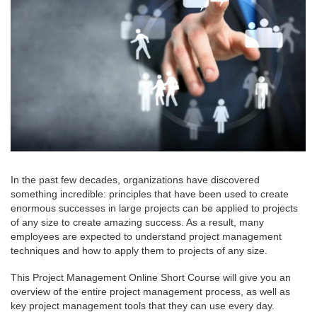
In the past few decades, organizations have discovered
something incredible: principles that have been used to create
enormous successes in large projects can be applied to projects
of any size to create amazing success. As a result, many
employees are expected to understand project management
techniques and how to apply them to projects of any size.
This Project Management Online Short Course will give you an
overview of the entire project management process, as well as
key project management tools that they can use every day.