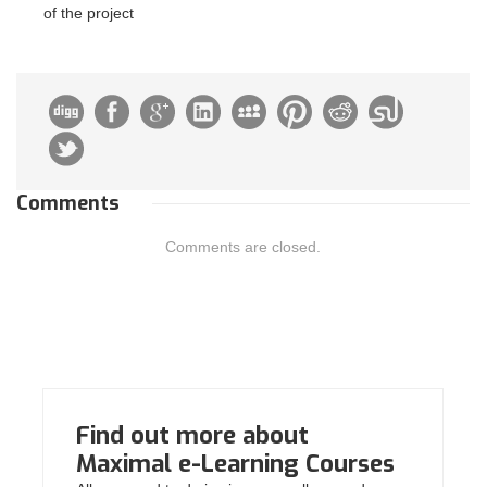
of the project
Comments
Comments are closed.
Find out more about
Maximal e-Learning Courses