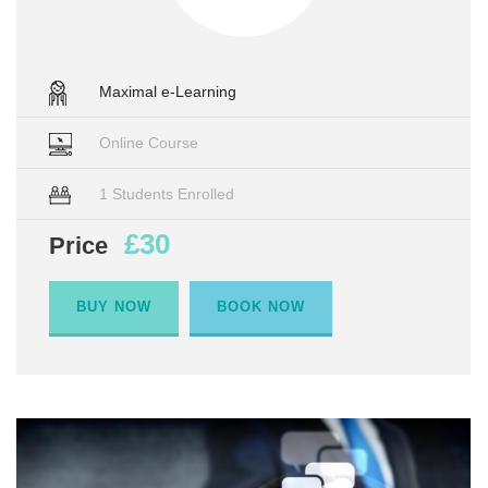
Maximal e-Learning
Online Course
1 Students Enrolled
£30
Price
BUY NOW
BOOK NOW