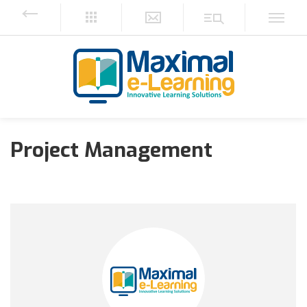
Project Management