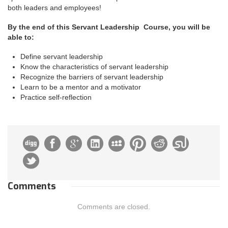
both leaders and employees!
By the end of this Servant Leadership Course, you will be
able to:
Define servant leadership
Know the characteristics of servant leadership
Recognize the barriers of servant leadership
Learn to be a mentor and a motivator
Practice self-reflection
Comments
Comments are closed.