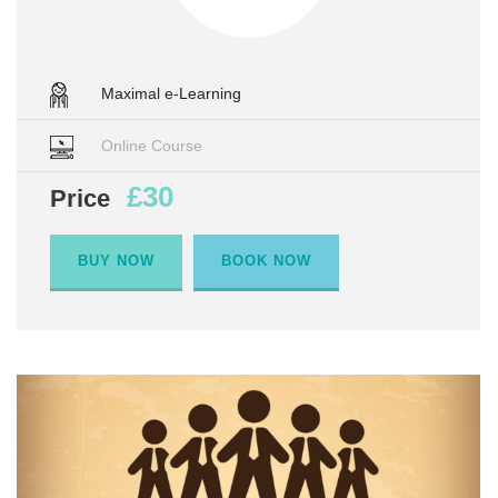
Maximal e-Learning
Online Course
£30
Price
BUY NOW
BOOK NOW