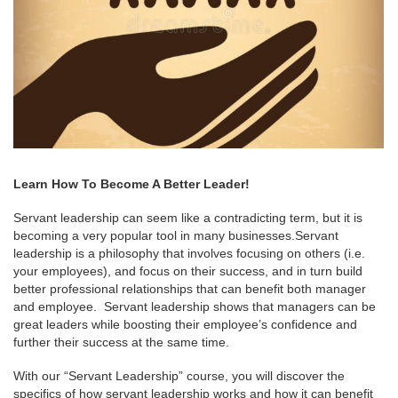
Learn How To Become A Better Leader!
Servant leadership can seem like a contradicting term, but it is
becoming a very popular tool in many businesses.Servant
leadership is a philosophy that involves focusing on others (i.e.
your employees), and focus on their success, and in turn build
better professional relationships that can benefit both manager
and employee. Servant leadership shows that managers can be
great leaders while boosting their employee’s confidence and
further their success at the same time.
With our “Servant Leadership” course, you will discover the
specifics of how servant leadership works and how it can benefit