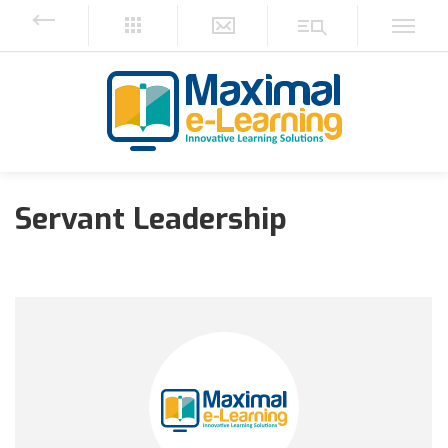
Servant Leadership