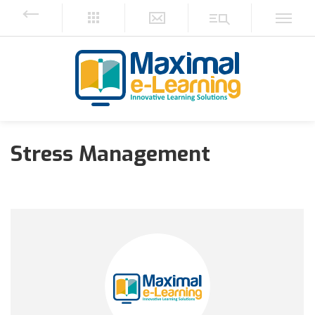
Stress Management