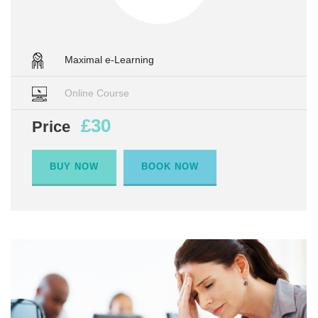
Maximal e-Learning
Online Course
£30
Price
BUY NOW
BOOK NOW