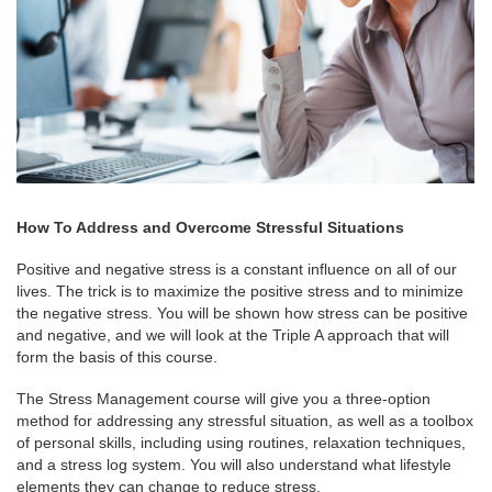
How To Address and Overcome Stressful Situations
Positive and negative stress is a constant influence on all of our
lives. The trick is to maximize the positive stress and to minimize
the negative stress. You will be shown how stress can be positive
and negative, and we will look at the Triple A approach that will
form the basis of this course.
The Stress Management course will give you a three-option
method for addressing any stressful situation, as well as a toolbox
of personal skills, including using routines, relaxation techniques,
and a stress log system. You will also understand what lifestyle
elements they can change to reduce stress.