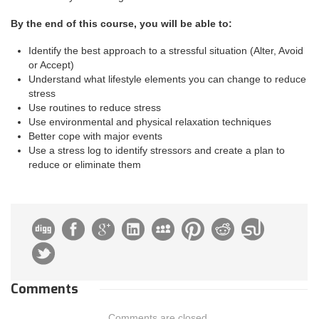
By the end of this course, you will be able to:
Identify the best approach to a stressful situation (Alter, Avoid
or Accept)
Understand what lifestyle elements you can change to reduce
stress
Use routines to reduce stress
Use environmental and physical relaxation techniques
Better cope with major events
Use a stress log to identify stressors and create a plan to
reduce or eliminate them
Comments
Comments are closed.