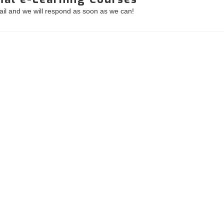
mail and we will respond as soon as we can!