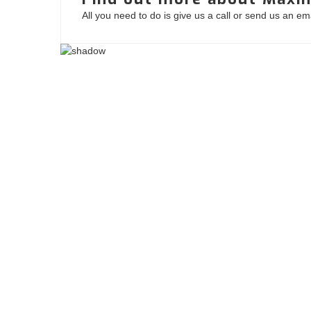
All you need to do is give us a call or send us an e