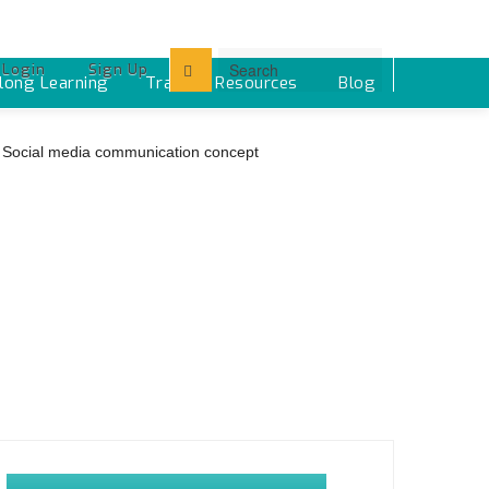
Login
Sign Up
elong Learning
Training Resources ‎
Blog