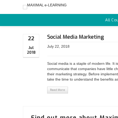
All Co
Social Media Marketing
22
July 22, 2018
Jul
2018
Social media is a staple of modern life. It
communicate that companies have little ch
their marketing strategy. Before implement
take the time to understand the benefits as 
Read More
Find out more about Maxim