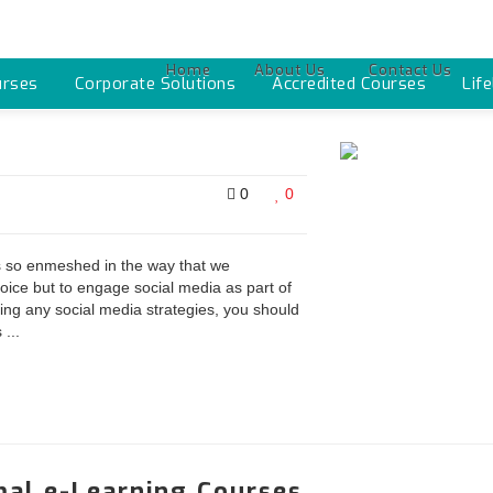
Home
About Us
Contact Us
urses
Corporate Solutions
Accredited Courses
Lif
0
0
 is so enmeshed in the way that we
oice but to engage social media as part of
ing any social media strategies, you should
...
al e-Learning Courses