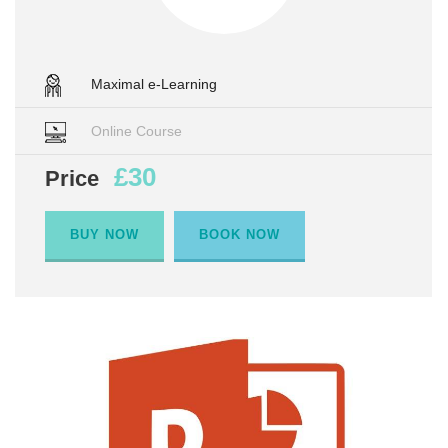
Maximal e-Learning
Online Course
£30
Price
BUY NOW
BOOK NOW