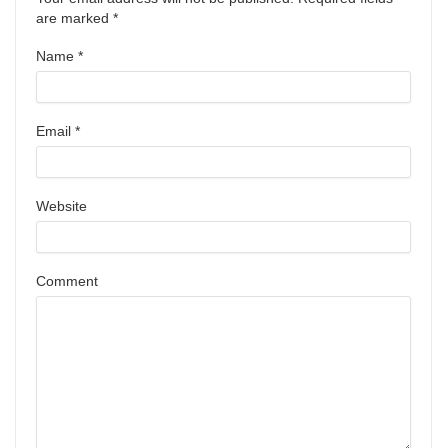
are marked
*
Name
*
Email
*
Website
Comment