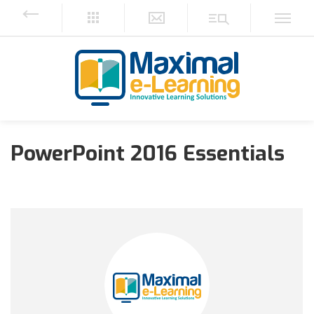
PowerPoint 2016 Essentials