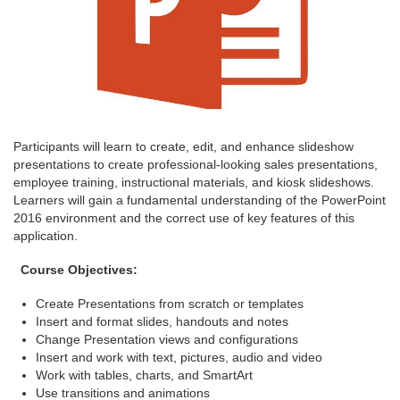
Participants will learn to create, edit, and enhance slideshow
presentations to create professional-looking sales presentations,
employee training, instructional materials, and kiosk slideshows.
Learners will gain a fundamental understanding of the PowerPoint
2016 environment and the correct use of key features of this
application.
Course Objectives:
Create Presentations from scratch or templates
Insert and format slides, handouts and notes
Change Presentation views and configurations
Insert and work with text, pictures, audio and video
Work with tables, charts, and SmartArt
Use transitions and animations