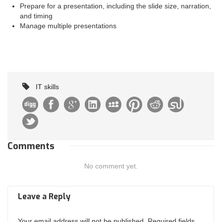
Prepare for a presentation, including the slide size, narration,
and timing
Manage multiple presentations
IT skills
Comments
No comment yet.
Leave a Reply
Your email address will not be published. Required fields