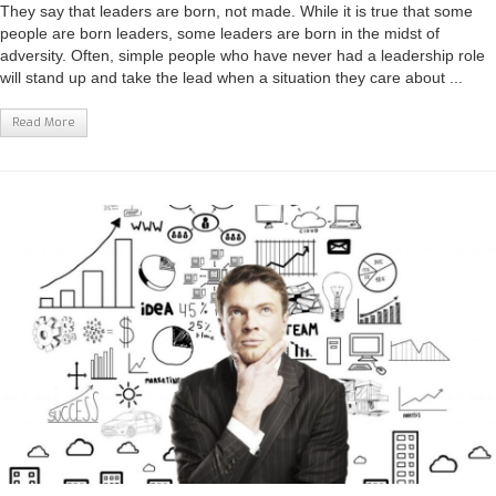
They say that leaders are born, not made. While it is true that some
people are born leaders, some leaders are born in the midst of
adversity. Often, simple people who have never had a leadership role
will stand up and take the lead when a situation they care about ...
Read More