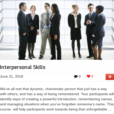
Interpersonal Skills
June 21, 2018
0
0
We’ve all met that dynamic, charismatic person that just has a way
with others, and has a way of being remembered. Your participants will
identify ways of creating a powerful introduction, remembering names,
and managing situations when you’ve forgotten someone’s name. This
course will help participants work towards being that unforgettable ...