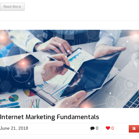
Read More
Internet Marketing Fundamentals
June 21, 2018
0
0