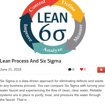
Lean Process And Six Sigma
June 21, 2018
0
0
Six Sigma is a data-driven approach for eliminating defects and waste
in any business process. You can compare Six Sigma with turning your
water faucet and experiencing the flow of clean, clear water. Reliable
systems are in place to purify, treat, and pressure the water through
the faucet. That is ...