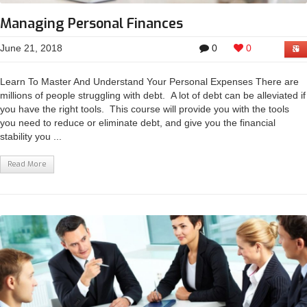
Managing Personal Finances
June 21, 2018
0
0
Learn To Master And Understand Your Personal Expenses There are
millions of people struggling with debt. A lot of debt can be alleviated if
you have the right tools. This course will provide you with the tools
you need to reduce or eliminate debt, and give you the financial
stability you ...
Read More