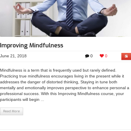
Improving Mindfulness
June 21, 2018
0
0
Mindfulness is a term that is frequently used but rarely defined.
Practicing true mindfulness encourages living in the present while it
addresses the danger of distorted thinking, Staying in tune both
mentally and emotionally improves perspective to enhance personal a
professional success. With this Improving Mindfulness course, your
participants will begin ...
Read More