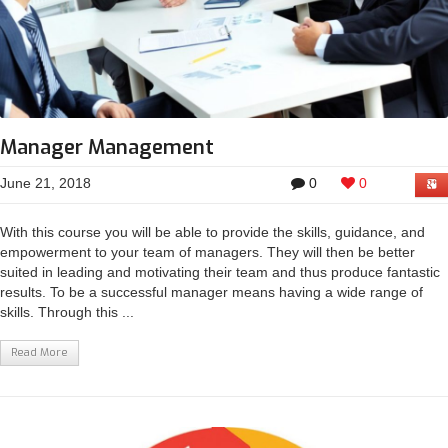
Manager Management
June 21, 2018
0
0
With this course you will be able to provide the skills, guidance, and
empowerment to your team of managers. They will then be better
suited in leading and motivating their team and thus produce fantastic
results. To be a successful manager means having a wide range of
skills. Through this ...
Read More