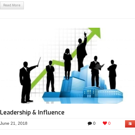
Read More
Leadership & Influence
June 21, 2018
0
0