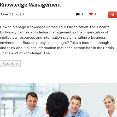
Knowledge Management
June 21, 2018
0
0
How to Manage Knowledge Across Your Organization The Encarta
Dictionary defines knowledge management as the organization of
intellectual resources and information systems within a business
environment. Sounds pretty simple, right? Take a moment, though,
and think about all the information that each person has in their brain.
That's a lot of knowledge! The ...
Read More