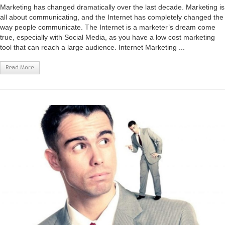
Marketing has changed dramatically over the last decade. Marketing is
all about communicating, and the Internet has completely changed the
way people communicate. The Internet is a marketer’s dream come
true, especially with Social Media, as you have a low cost marketing
tool that can reach a large audience. Internet Marketing ...
Read More