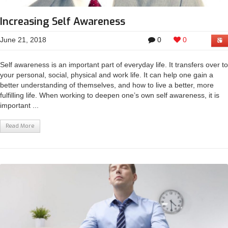
Increasing Self Awareness
June 21, 2018
0
0
Self awareness is an important part of everyday life. It transfers over to
your personal, social, physical and work life. It can help one gain a
better understanding of themselves, and how to live a better, more
fulfilling life. When working to deepen one’s own self awareness, it is
important ...
Read More