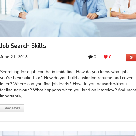
Job Search Skills
June 21, 2018
0
0
Searching for a job can be intimidating. How do you know what job
you’re best suited for? How do you build a winning resume and cover
letter? Where can you find job leads? How do you network without
feeling nervous? What happens when you land an interview? And most
importantly, ...
Read More