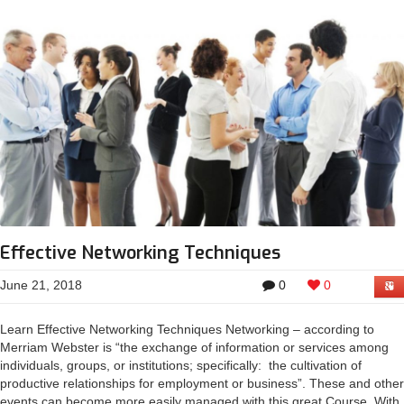
Effective Networking Techniques
June 21, 2018
0
0
Learn Effective Networking Techniques Networking – according to
Merriam Webster is “the exchange of information or services among
individuals, groups, or institutions; specifically: the cultivation of
productive relationships for employment or business”. These and other
events can become more easily managed with this great Course. With