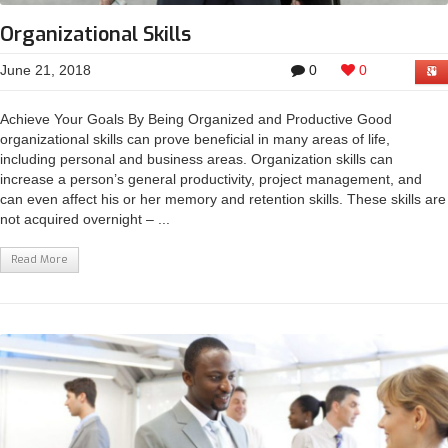
Organizational Skills
June 21, 2018
0
0
Achieve Your Goals By Being Organized and Productive Good
organizational skills can prove beneficial in many areas of life,
including personal and business areas. Organization skills can
increase a person’s general productivity, project management, and
can even affect his or her memory and retention skills. These skills are
not acquired overnight – ...
Read More