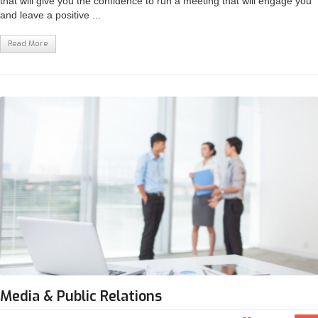
that will give you the confidence to run a meeting that will engage you
and leave a positive ...
Read More
Media & Public Relations