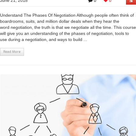
June 21, 2018
0
0
Understand The Phases Of Negotiation Although people often think of
boardrooms, suits, and million dollar deals when they hear the
word negotiation, the truth is that we negotiate all the time. This course
will give you an understanding of the phases of negotiation, tools to
use during a negotiation, and ways to build ...
Read More