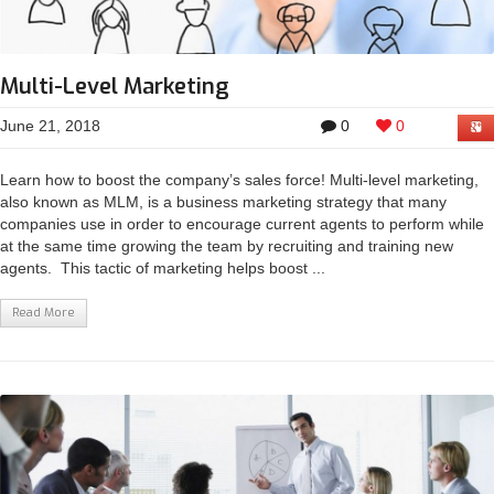
Multi-Level Marketing
June 21, 2018
0
0
Learn how to boost the company’s sales force! Multi-level marketing,
also known as MLM, is a business marketing strategy that many
companies use in order to encourage current agents to perform while
at the same time growing the team by recruiting and training new
agents. This tactic of marketing helps boost ...
Read More