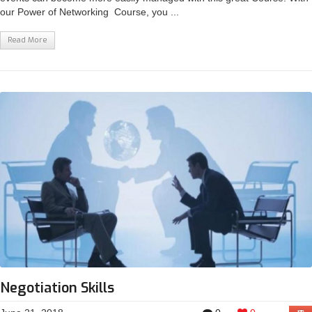
our Power of Networking Course, you ...
Read More
Negotiation Skills