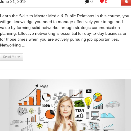
June 21, 2018
0
0
Learn the Skills to Master Media & Public Relations In this course, you
will get knowledge you need to manage effectively your image and
value by forming solid networks through strategic communication
planning. Effective networking is essential for day-to-day business or
for those times when you are actively pursuing job opportunities.
Networking ...
Read More