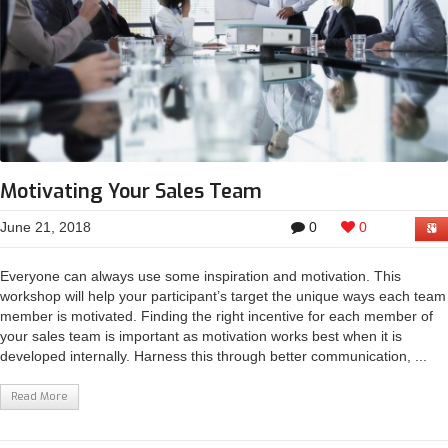
Motivating Your Sales Team
June 21, 2018
0
0
Everyone can always use some inspiration and motivation. This
workshop will help your participant’s target the unique ways each team
member is motivated. Finding the right incentive for each member of
your sales team is important as motivation works best when it is
developed internally. Harness this through better communication, ...
Read More