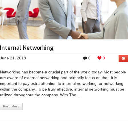
Internal Networking
June 21, 2018
0
0
Networking has become a crucial part of the world today. Most people
are aware of external networking and primarily focus on that. It is
important to pay extra attention to internal networking, or networking
within the company. To be truly effective, internal networking must be
utilized throughout the company. With The ...
Read More