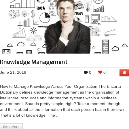
Knowledge Management
June 21, 2018
0
0
How to Manage Knowledge Across Your Organization The Encarta
Dictionary defines knowledge management as the organization of
intellectual resources and information systems within a business
environment. Sounds pretty simple, right? Take a moment, though,
and think about all the information that each person has in their brain.
That's a lot of knowledge! The ...
Read More