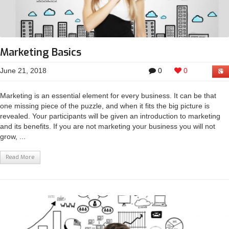
Marketing Basics
June 21, 2018
0
0
Marketing is an essential element for every business. It can be that
one missing piece of the puzzle, and when it fits the big picture is
revealed. Your participants will be given an introduction to marketing
and its benefits. If you are not marketing your business you will not
grow, ...
Read More