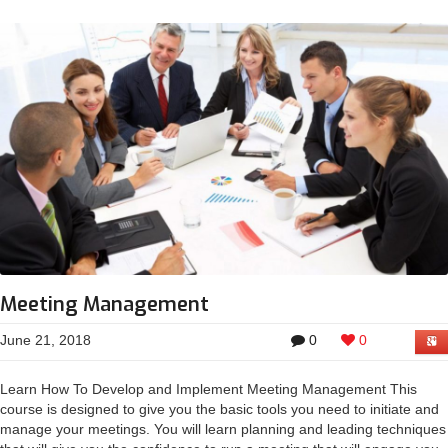
Meeting Management
June 21, 2018
0
0
Learn How To Develop and Implement Meeting Management This
course is designed to give you the basic tools you need to initiate and
manage your meetings. You will learn planning and leading techniques